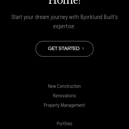
Home!
Start your dream journey with Bjorklund Built’s
expertise.
GET STARTED
New Construction
Renovations
Property Management
Portfolio