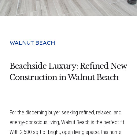
WALNUT BEACH
Beachside Luxury: Refined New
Construction in Walnut Beach
For the discerning buyer seeking refined, relaxed, and
energy-conscious living, Walnut Beach is the perfect fit.
With 2,600 sqft of bright, open living space, this home