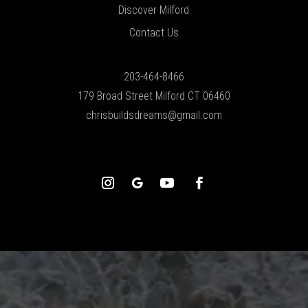
Discover Milford
Contact Us
203-464-8466
179 Broad Street Milford CT 06460
chrisbuildsdreams@gmail.com
Video
Player