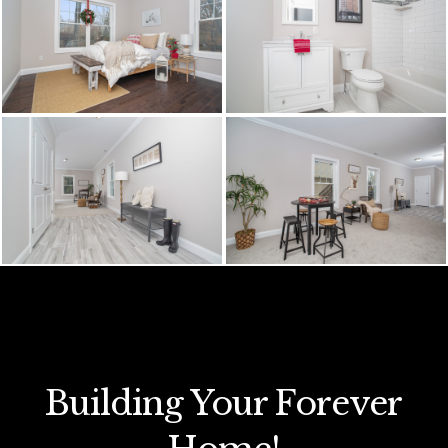
Building Your Forever