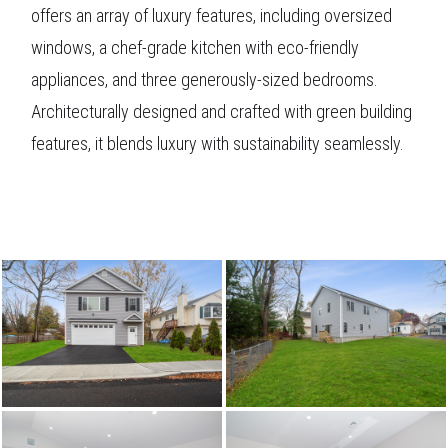
offers an array of luxury features, including oversized
windows, a chef-grade kitchen with eco-friendly
appliances, and three generously-sized bedrooms.
Architecturally designed and crafted with green building
features, it blends luxury with sustainability seamlessly.